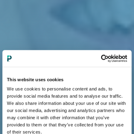
This website uses cookies
We use cookies to personalise content and ads, to
provide social media features and to analyse our traffic.
We also share information about your use of our site with
our social media, advertising and analytics partners who
may combine it with other information that you’ve
provided to them or that they’ve collected from your use
of their services.