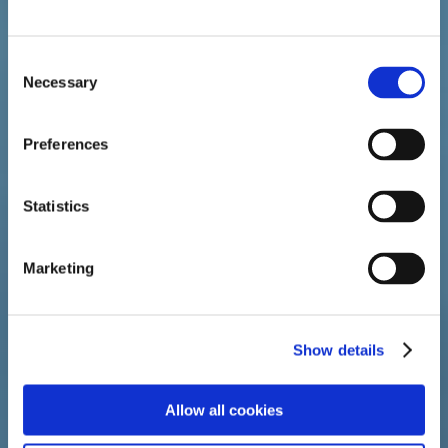
Consent
Necessary
Selection
ABOUT
EVAMIST
Preferences
Statistics
Marketing
Show details
Allow all cookies