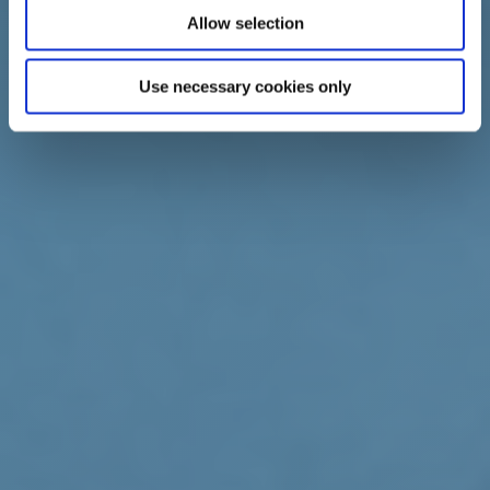
Allow selection
Use necessary cookies only