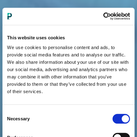
This website uses cookies
We use cookies to personalise content and ads, to
provide social media features and to analyse our traffic.
RELIEF FOR MODERATE-TO-SEVERE
We also share information about your use of our site with
HOT FLASHES
our social media, advertising and analytics partners who
may combine it with other information that you’ve
provided to them or that they’ve collected from your use
of their services.
EVAMIST
IS THE ONLY ADJUSTABLE
®
DOSING SPRAY
TO HELP RELIEVE
MODERATE-TO-SEVERE HOT FLASHES.
Consent
Necessary
Selection
Estrogens with or without progestins should be used
with the lowest effective doses and for the shortest