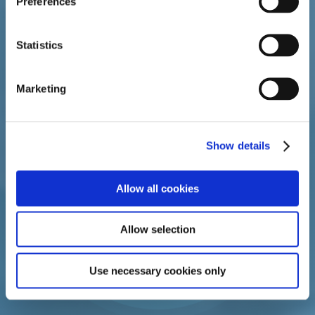
Preferences
duration consistent with treatment goals and risks for
the individual woman.
Statistics
Marketing
Show details
Allow all cookies
Allow selection
Use necessary cookies only